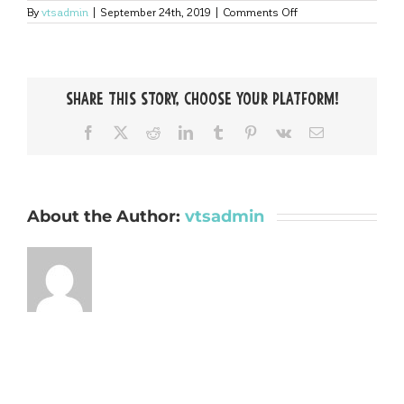
on
By
vtsadmin
|
September 24th, 2019
|
Comments Off
Argone-
Bold
Share This Story, Choose Your Platform!
Facebook
X
Reddit
LinkedIn
Tumblr
Pinterest
Vk
Email
About the Author:
vtsadmin