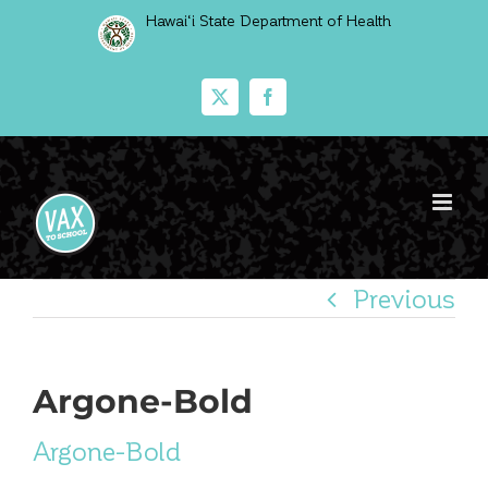
Skip
Hawai‘i State Department of Health
to
content
X
Facebook
Previous
Argone-Bold
Argone-Bold